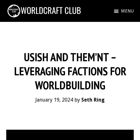
Skip
MENU
to
WORLDCRAFT
Just
main
CLUB
another
content
WordPress
USISH AND THEM’NT –
site
LEVERAGING FACTIONS FOR
WORLDBUILDING
January 19, 2024
by
Seth Ring