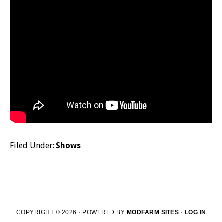
Filed Under:
Shows
COPYRIGHT © 2026 · POWERED BY
MODFARM SITES
·
LOG IN